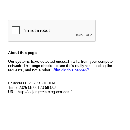
About this page
Our systems have detected unusual traffic from your computer
network. This page checks to see if it's really you sending the
requests, and not a robot.
Why did this happen?
IP address: 216.73.216.109
Time: 2026-08-06T20:58:00Z
URL: http://viajargrecia.blogspot.com/