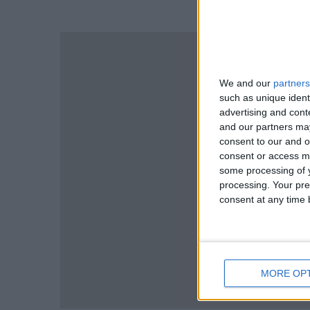
We and our
partners
such as unique ident
advertising and con
and our partners may
consent to our and o
consent or access m
some processing of y
processing. Your pre
consent at any time b
MORE OP