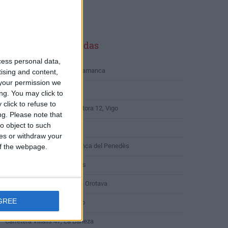
LICIDAD
ltimas calles buscadas
cess personal data,
Cuesta de San Blas 24, Salamanca
tising and content,
your permission we
Calle de Begoña 9, Coslada
ng. You may click to
click to refuse to
Rúa Segunda Travesía Pastora 12, Vigo
ng.
Please note that
o object to such
Plaza de Alcira 20, Madrid
ces or withdraw your
Carrer de la Cort 16, Vilafranca del Penedès
 of the webpage.
Calle San Marcos 5, Ohanes
Urbanización Retamar 8, La Orotava
GREE
Rúa Pablo Iglesias 15, Boiro
Carretera Villalis 47, La Bañeza