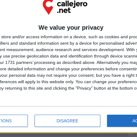
PUB
Ú
We value your privacy
store and/or access information on a device, such as cookies and pro
ifiers and standard information sent by a device for personalised adver
tent measurement, audience research and services development.
With 
 use precise geolocation data and identification through device scanni
ur 1731 partners’ processing as described above. Alternatively you may 
ore detailed information and change your preferences before consenti
our personal data may not require your consent, but you have a right t
ferences will apply to this website only. You can change your preferen
y returning to this site and clicking the "Privacy" button at the bottom
TIONS
DISAGREE
A