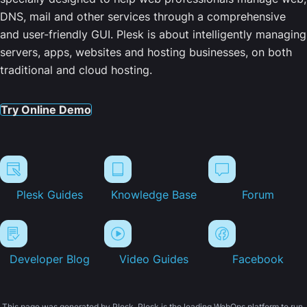
DNS, mail and other services through a comprehensive
and user-friendly GUI. Plesk is about intelligently managing
servers, apps, websites and hosting businesses, on both
traditional and cloud hosting.
Try Online Demo
Plesk Guides
Knowledge Base
Forum
Developer Blog
Video Guides
Facebook
This page was generated by Plesk. Plesk is the leading WebOps platform to run,