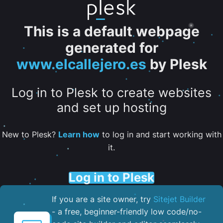
This is a default webpage
generated for
www.elcallejero.es
by Plesk
Log in to Plesk to create websites
and set up hosting
New to Plesk?
Learn how
to log in and start working with
it.
Log in to Plesk
If you are a site owner, try
Sitejet Builder
- a free, beginner-friendly low code/no-