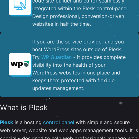
code site builder and editor seamlessly
integrated within the Plesk control panel. ​
Design professional, conversion-driven
websites in half the time.
If you are the service provider and you
host WordPress sites outside of Plesk.
Try
WP Guardian
- it provides complete
visibility into the health of your
WordPress websites in one place and
keeps them protected with flexible
updates management.
What is Plesk
Plesk
is a hosting
control panel
with simple and secure
web server, website and web apps management tools. It is
specially designed to help web professionals manage web,