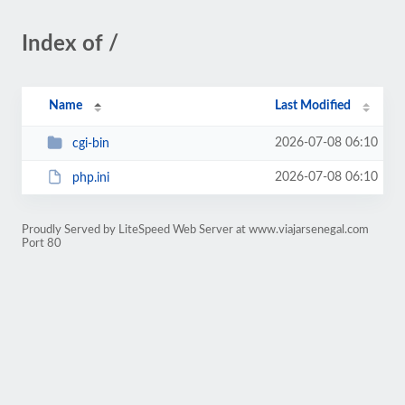
Index of /
Name
Last Modified
2026-07-08 06:10
cgi-bin
2026-07-08 06:10
php.ini
Proudly Served by LiteSpeed Web Server at www.viajarsenegal.com
Port 80