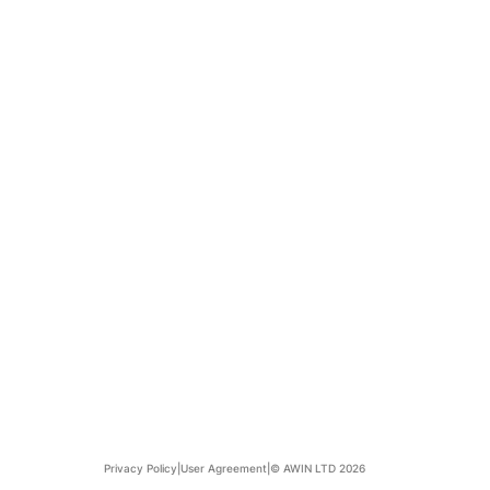
Privacy Policy
|
User Agreement
|
© AWIN LTD 2026