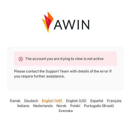
The account you are trying to view is not active
Please contact the Support Team with details of the error if
you require further assistance.
Dansk
Deutsch
English (UK)
English (US)
Español
Français
Italiano
Nederlands
Norsk
Polski
Português (Brasil)
Svenska