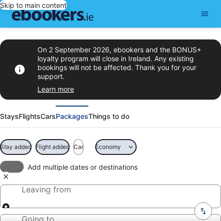
Skip to main content
On 2 September 2026, ebookers and the BONUS+
loyalty program will close in Ireland. Any existing
bookings will not be affected. Thank you for your
support.
Learn more
Stays
Flights
Cars
Packages
Things to do
Stay added
Flight added
Car
Economy
Add multiple dates or destinations
Leaving from
Going to