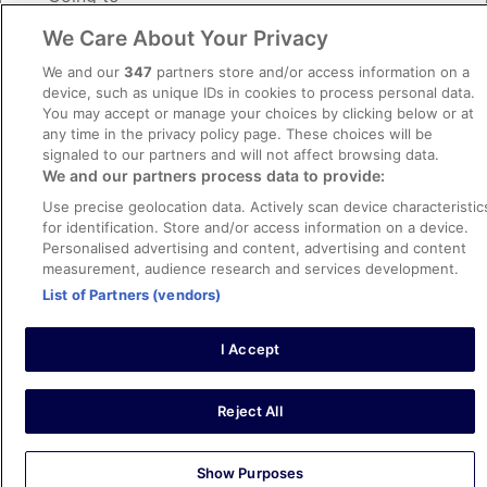
We Care About Your Privacy
Dates
Sat, 22 Aug - Mon, 24 Aug
We and our
347
partners store and/or access information on a
device, such as unique IDs in cookies to process personal data.
Travellers
You may accept or manage your choices by clicking below or at
2 travellers, 1 room
any time in the privacy policy page. These choices will be
signaled to our partners and will not affect browsing data.
Search
We and our partners process data to provide:
Use precise geolocation data. Actively scan device characteristic
for identification. Store and/or access information on a device.
Personalised advertising and content, advertising and content
Explore stays in popular destinations
measurement, audience research and services development.
List of Partners (vendors)
Beach
Culture
Ski
Family
Wellness and Relaxation
I Accept
Panama City Beach
Myrtle 
Reject All
Show Purposes